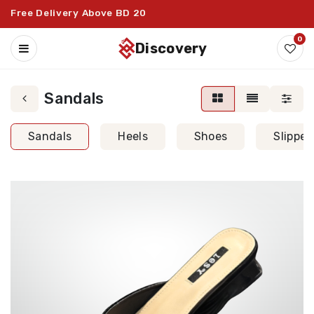
Free Delivery Above BD 20
0
discovery
Sandals
Sandals
Heels
Shoes
Slipper