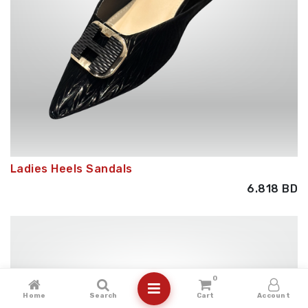
Ladies Heels Sandals
6.818
BD
0
Home
Search
Cart
Account