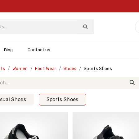
Blog
Contact us
cts
Women
Foot Wear
Shoes
Sports Shoes
sual Shoes
Sports Shoes