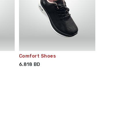
Comfort Shoes
6.818
BD