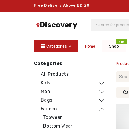
Free Delivery Above BD 20
discovery
NEW
Categories
Home
Shop
Categories
Produ
All Products
Kids
Men
Ca
Bags
Women
Topwear
Bottom Wear