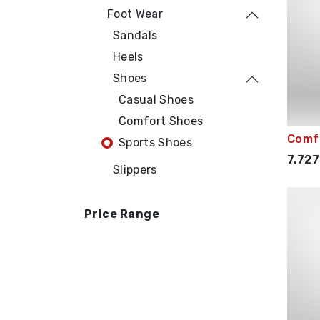
Foot Wear
Sandals
Heels
Shoes
Casual Shoes
Comfort Shoes
Comf
Sports Shoes
7.727
Slippers
Price Range