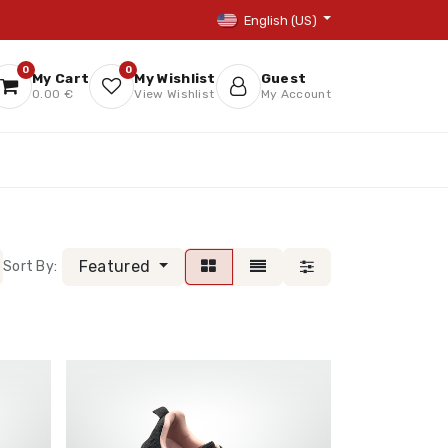
English (US)
0
0
My Cart
My Wishlist
Guest
0.00 €
View Wishlist
My Account
Featured
Sort By: