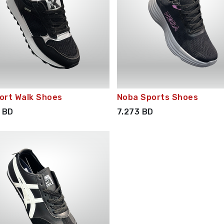
ort Walk Shoes
Noba Sports Shoes
BD
7.273
BD