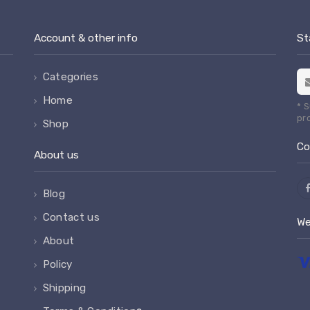
Account & other info
St
Categories
Home
* 
pr
Shop
Co
About us
Blog
Contact us
We
About
Policy
Shipping