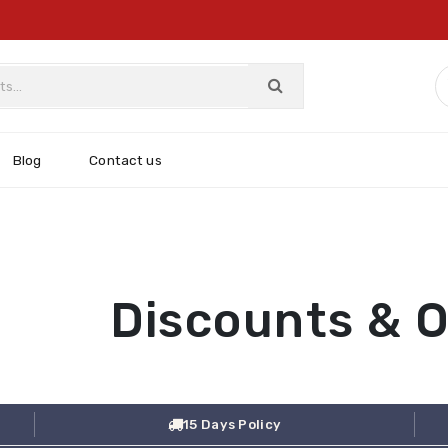
Blog
Contact us
Discounts & O
15 Days Policy