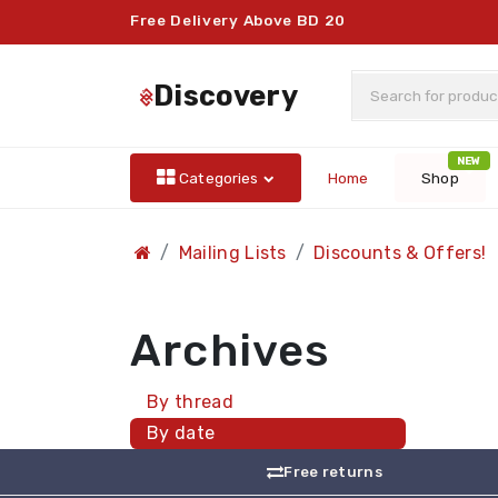
Free Delivery Above BD 20
discovery
NEW
Categories
Home
Shop
Mailing Lists
Discounts & Offers!
Archives
By thread
By date
Free returns