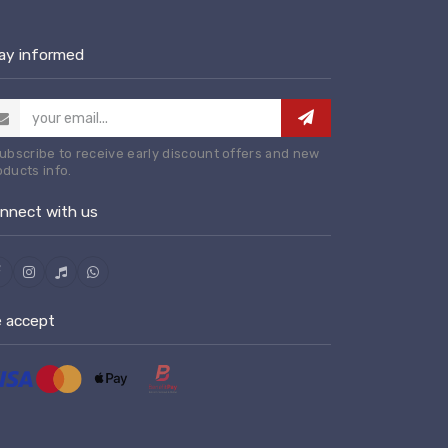
ay informed
Subscribe to receive early discount offers and new
oducts info.
nnect with us
 accept