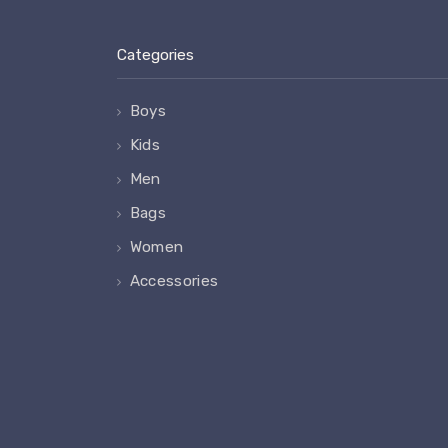
Categories
Boys
Kids
Men
Bags
Women
Accessories