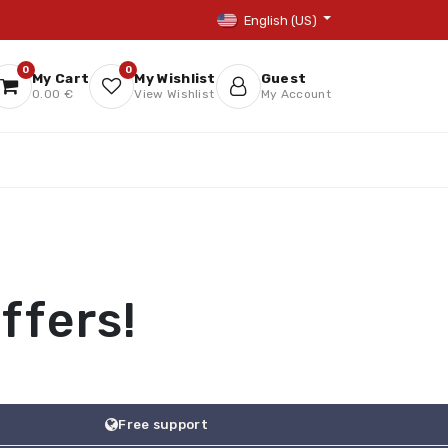
English (US)
0
0
My Cart
My Wishlist
Guest
0.00 €
View Wishlist
My Account
ffers!
Free support