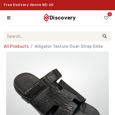
Free Delivery Above BD 20
0
discovery
All Products
Alligator Texture Dual-Strap Slide