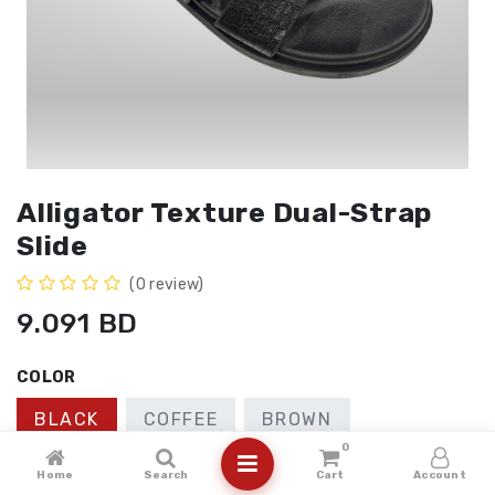
Alligator Texture Dual-Strap
Slide
(0 review)
9.091
BD
COLOR
BLACK
COFFEE
BROWN
0
SIZE
Home
Search
Cart
Account