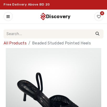
Free Delivery Above BD 20
0
discovery
All Products
Beaded Studded Pointed Heels