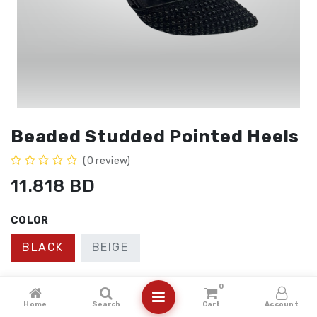
Beaded Studded Pointed Heels
(0 review)
11.818
BD
COLOR
BLACK
BEIGE
SIZE
0
Home
Search
Cart
Account
41
40
36
37
38
39