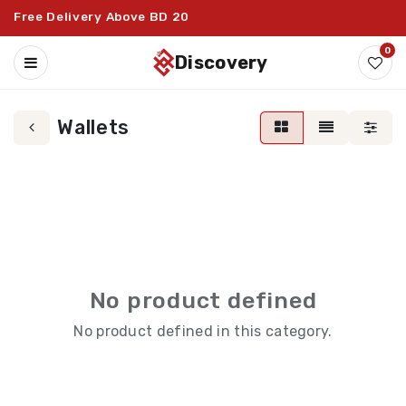
Free Delivery Above BD 20
0
discovery
Wallets
No product defined
No product defined in this category.