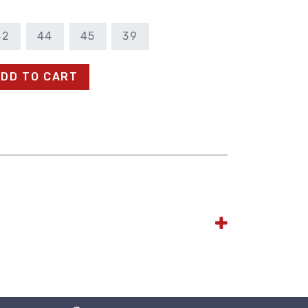
42
44
45
39
DD TO CART