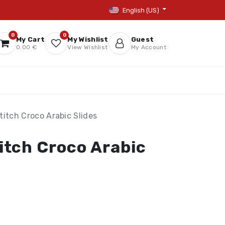
English (US)
0
0
My Cart
My Wishlist
Guest
0.00 €
View Wishlist
My Account
itch Croco Arabic Slides
itch Croco Arabic