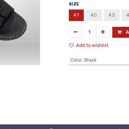
SIZE
41
40
43
A
Add to wishlist
Color
:
Black