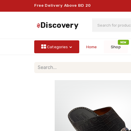
Free Delivery Above BD 20
discovery
NEW
Categories
Home
Shop