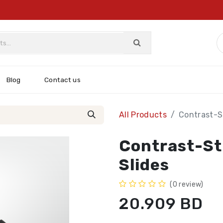
Blog
Contact us
All Products
Contrast-St
Contrast-St
Slides
(0 review)
20.909
BD