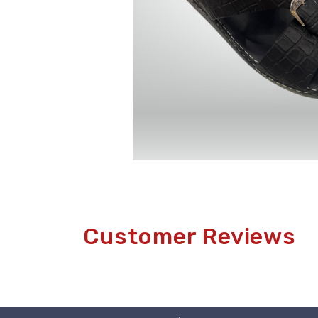
Customer Reviews