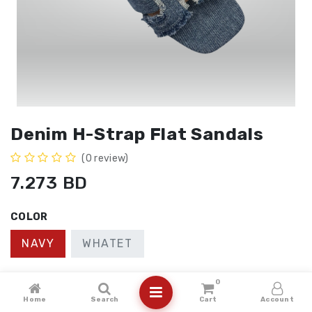
Denim H-Strap Flat Sandals
(0 review)
7.273
BD
COLOR
NAVY
WHATET
SIZE
0
Home
Search
Cart
Account
41
40
36
37
38
39