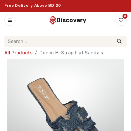
Free Delivery Above BD 20
0
discovery
All Products
Denim H-Strap Flat Sandals