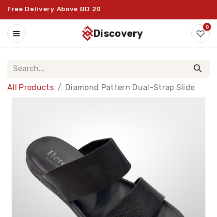
Free Delivery Above BD 20
0
discovery
All Products
Diamond Pattern Dual-Strap Slide