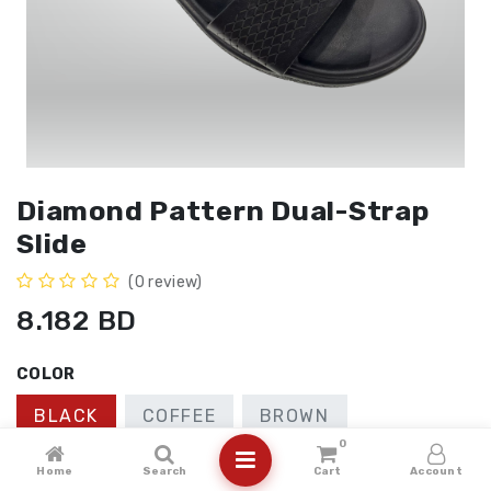
Diamond Pattern Dual-Strap
Slide
(0 review)
8.182
BD
COLOR
BLACK
COFFEE
BROWN
0
SIZE
Home
Search
Cart
Account