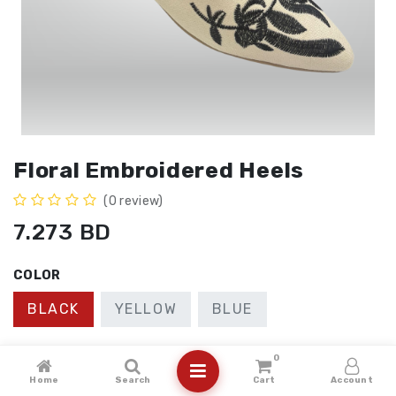
Floral Embroidered Heels
(0 review)
7.273
BD
COLOR
BLACK
YELLOW
BLUE
SIZE
0
Home
Search
Cart
Account
41
40
36
37
38
39