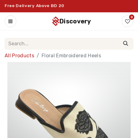
Free Delivery Above BD 20
0
discovery
All Products
Floral Embroidered Heels