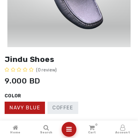
Jindu Shoes
(0 review)
9.000
BD
COLOR
NAVY BLUE
COFFEE
SIZE
0
Home
Search
Cart
Account
41
40
43
42
44
45