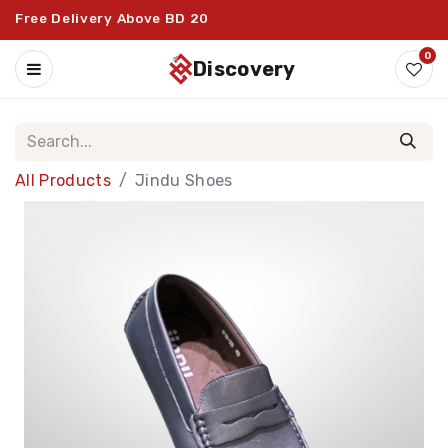
Free Delivery Above BD 20
0
discovery
All Products
Jindu Shoes