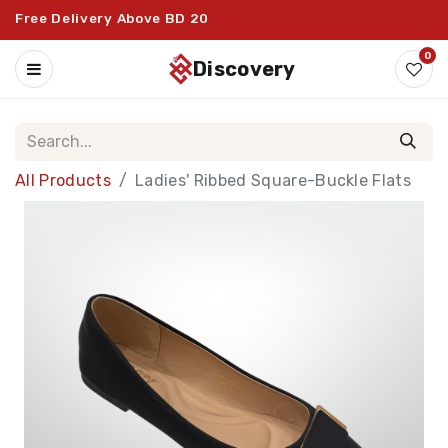
Free Delivery Above BD 20
0
discovery
All Products
Ladies' Ribbed Square-Buckle Flats