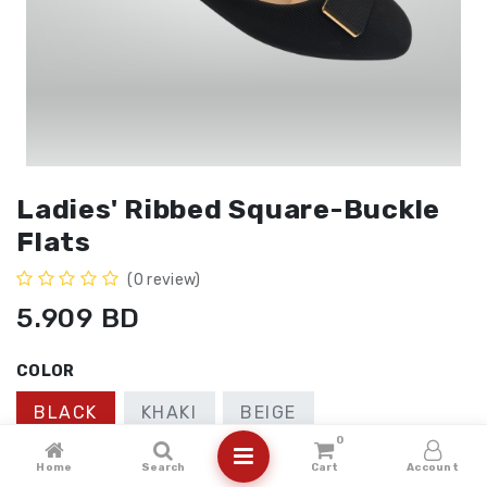
Ladies' Ribbed Square-Buckle
Flats
(0 review)
5.909
BD
COLOR
BLACK
KHAKI
BEIGE
0
SIZE
Home
Search
Cart
Account