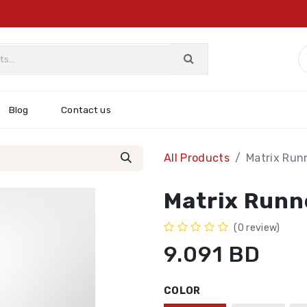
Blog
Contact us
All Products
Matrix Run
Matrix Runn
(0 review)
9.091
BD
COLOR