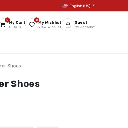
English (US)
0
0
My Cart
My Wishlist
Guest
0.00 €
View Wishlist
My Account
ner Shoes
er Shoes