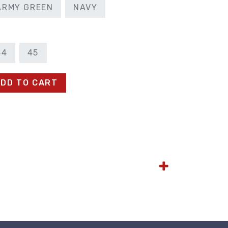
ARMY GREEN
NAVY
44
45
DD TO CART