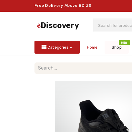
Free Delivery Above BD 20
discovery
NEW
Categories
Home
Shop