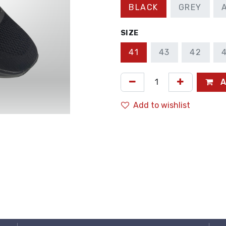
BLACK
GREY
SIZE
41
43
42
A
Add to wishlist