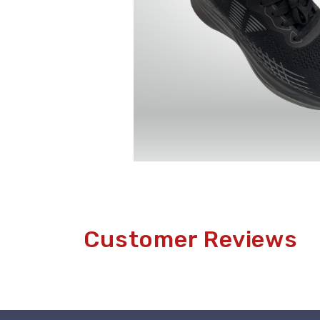
Customer Reviews