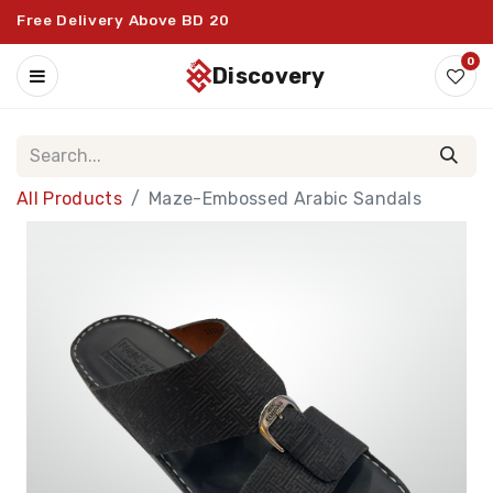
Free Delivery Above BD 20
0
discovery
All Products
Maze-Embossed Arabic Sandals