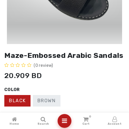
Maze-Embossed Arabic Sandals
(0 review)
20.909
BD
COLOR
BLACK
BROWN
SIZE
0
Home
Search
Cart
Account
41
40
43
42
44
45