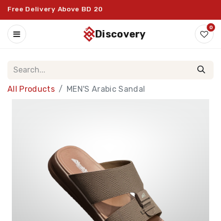
Free Delivery Above BD 20
0
discovery
All Products
MEN'S Arabic Sandal