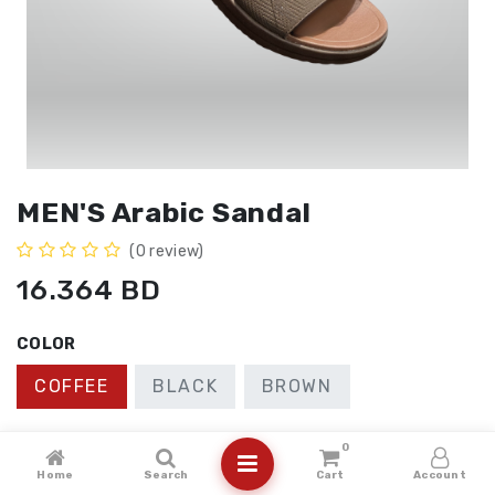
MEN'S Arabic Sandal
(0 review)
16.364
BD
COLOR
COFFEE
BLACK
BROWN
SIZE
0
Home
Search
Cart
Account
41
40
43
42
44
45