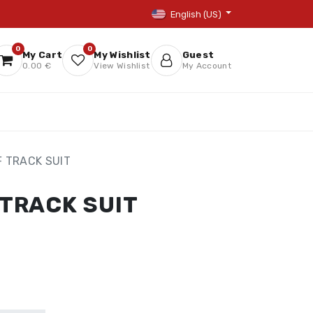
English (US)
0
0
My Cart
My Wishlist
Guest
0.00 €
View Wishlist
My Account
F TRACK SUIT
 TRACK SUIT