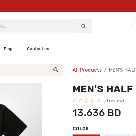
Blog
Contact us
All Products
MEN'S HAL
MEN'S HALF
(0 review)
13.636
BD
COLOR