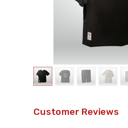
Customer Reviews