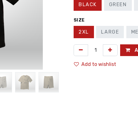
BLACK
GREEN
SIZE
2XL
LARGE
M
A
Add to wishlist