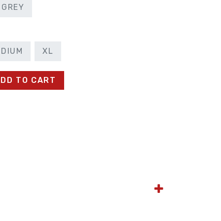
GREY
EDIUM
XL
DD TO CART