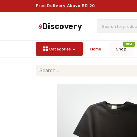
Free Delivery Above BD 20
discovery
NEW
Categories
Home
Shop