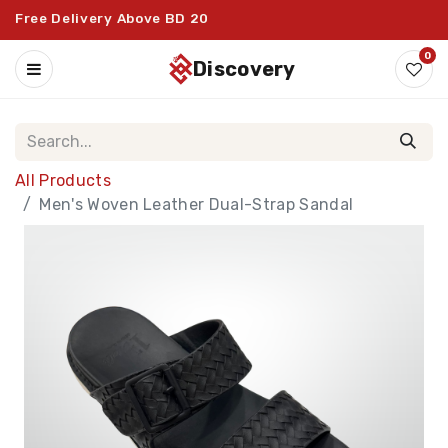
Free Delivery Above BD 20
0
discovery
All Products
Men's Woven Leather Dual-Strap Sandal