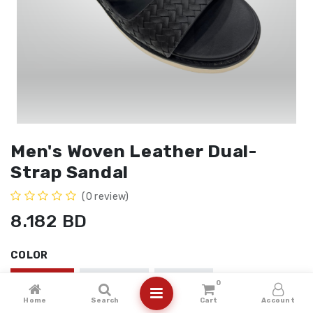
Men's Woven Leather Dual-
Strap Sandal
(0 review)
8.182
BD
COLOR
BLACK
COFFEE
BEIGE
0
Home
Search
Cart
Account