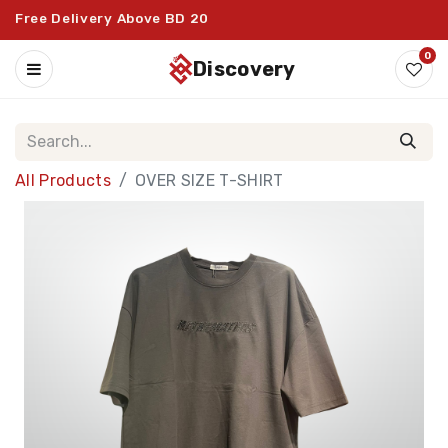
Free Delivery Above BD 20
0
discovery
All Products
OVER SIZE T-SHIRT