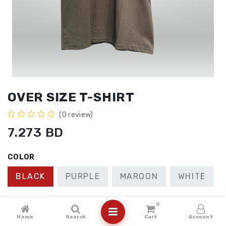
OVER SIZE T-SHIRT
(0 review)
7.273
BD
COLOR
BLACK
PURPLE
MAROON
WHITE
SIZE
0
Home
Search
Cart
Account
2XL
LARGE
MEDIUM
XL