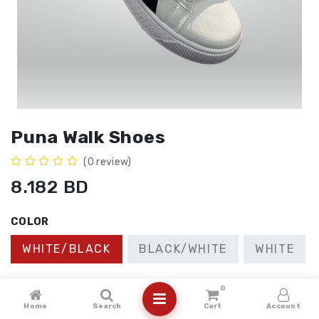
Puna Walk Shoes
(0 review)
8.182
BD
COLOR
WHITE/BLACK
BLACK/WHITE
WHITE
SIZE
0
Home
Search
Cart
Account
41
40
37
38
39