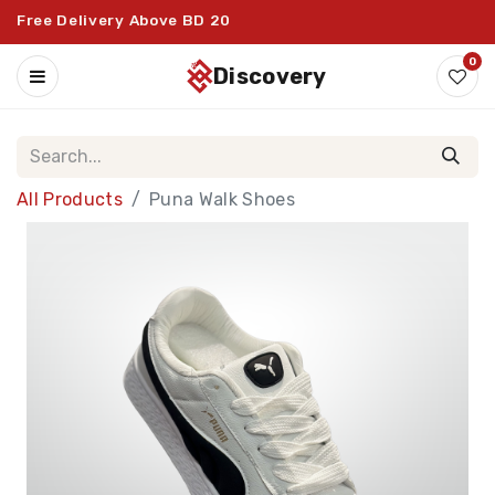
Free Delivery Above BD 20
0
discovery
All Products
Puna Walk Shoes