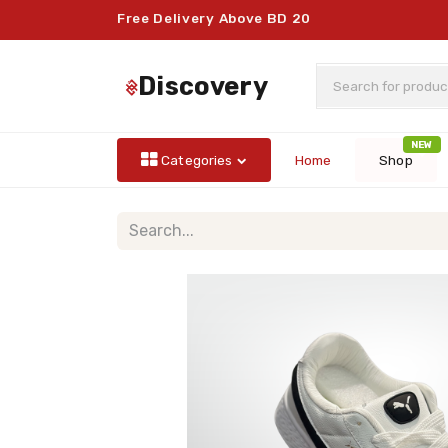
Free Delivery Above BD 20
discovery
NEW
Categories
Home
Shop