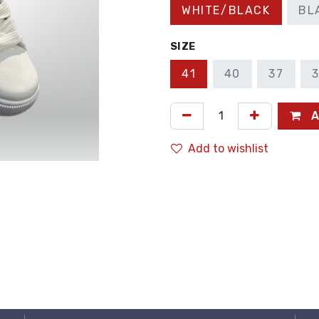
WHITE/BLACK
BL
SIZE
41
40
37
A
Add to wishlist