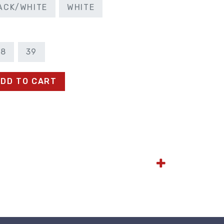
ACK/WHITE
WHITE
38
39
DD TO CART