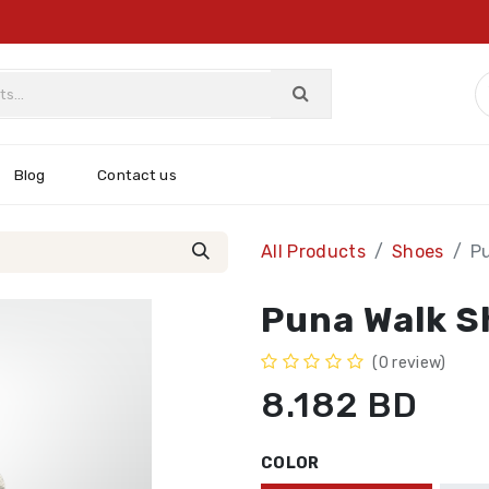
Blog
Contact us
All Products
Shoes
P
Puna Walk S
(0 review)
8.182
BD
COLOR