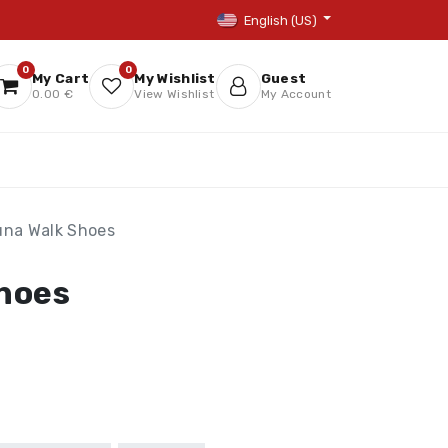
English (US)
0
0
My Cart
My Wishlist
Guest
0.00 €
View Wishlist
My Account
una Walk Shoes
hoes