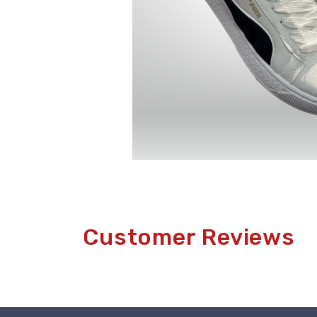
Customer Reviews